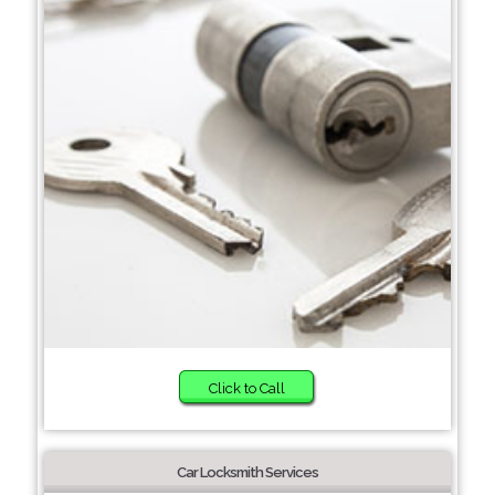
Click to Call
Car Locksmith Services