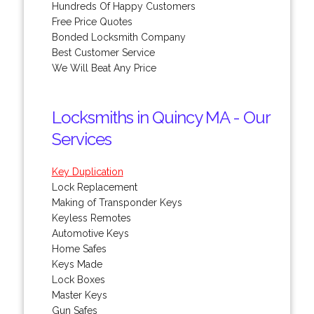
Hundreds Of Happy Customers
Free Price Quotes
Bonded Locksmith Company
Best Customer Service
We Will Beat Any Price
Locksmiths in Quincy MA - Our
Services
Key Duplication
Lock Replacement
Making of Transponder Keys
Keyless Remotes
Automotive Keys
Home Safes
Keys Made
Lock Boxes
Master Keys
Gun Safes