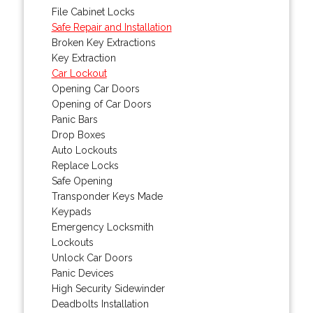
File Cabinet Locks
Safe Repair and Installation
Broken Key Extractions
Key Extraction
Car Lockout
Opening Car Doors
Opening of Car Doors
Panic Bars
Drop Boxes
Auto Lockouts
Replace Locks
Safe Opening
Transponder Keys Made
Keypads
Emergency Locksmith
Lockouts
Unlock Car Doors
Panic Devices
High Security Sidewinder
Deadbolts Installation