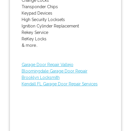
Change Locks
Transponder Chips
Keypad Devices
High Security Locksets
Ignition Cylinder Replacement
Rekey Service
ReKey Locks
& more..
Garage Door Repair Vallejo
Bloomingdale Garage Door Repair
Brooklyn Locksmith
Kendall FL Garage Door Repair Services