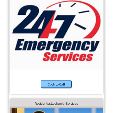
Click to Call
Residential Locksmith Services