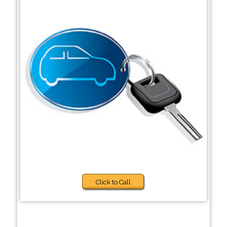
Click to Call