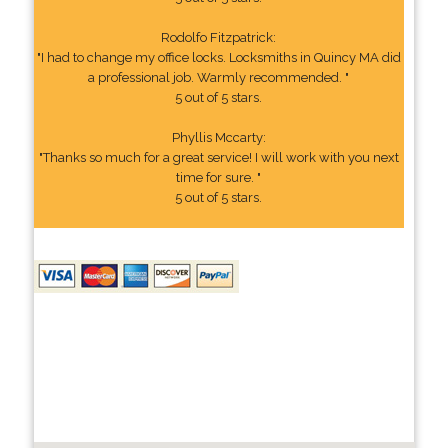
Rodolfo Fitzpatrick:
"I had to change my office locks. Locksmiths in Quincy MA did
a professional job. Warmly recommended. "
5 out of 5 stars.
Phyllis Mccarty:
"Thanks so much for a great service! I will work with you next
time for sure. "
5 out of 5 stars.