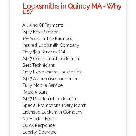
Locksmiths in Quincy MA - Why
us?
All Kind Of Payments
24/7 Keys Services
10+ Years In The Business
Insured Locksmith Company
Only $19 Services Call
24/7 Commercial Locksmith
Best Technicians
Only Experienced Locksmiths
24/7 Automotive Locksmith
Fully Mobile Service
Rated 5 Stars
24/7 Residential Locksmith
Special Promotions Every Month
Licensed Locksmith Company
No Hidden Fees
Quick Response
Locally Operated