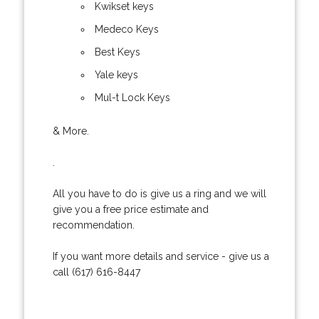
Kwikset keys
Medeco Keys
Best Keys
Yale keys
Mul-t Lock Keys
& More.
.
All you have to do is give us a ring and we will
give you a free price estimate and
recommendation.
If you want more details and service - give us a
call (617) 616-8447