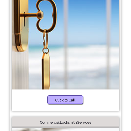
Click to Call
Commercial Locksmith Services