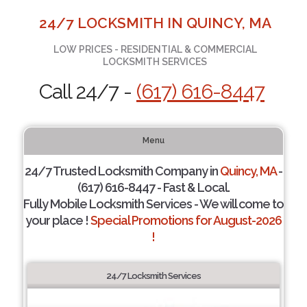
24/7 LOCKSMITH IN QUINCY, MA
LOW PRICES - RESIDENTIAL & COMMERCIAL
LOCKSMITH SERVICES
Call 24/7 -
(617) 616-8447
Menu
24/7 Trusted Locksmith Company in
Quincy, MA
-
(617) 616-8447 - Fast & Local.
Fully Mobile Locksmith Services - We will come to
your place !
Special Promotions for August-2026
!
24/7 Locksmith Services