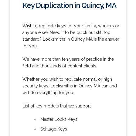
Key Duplication in Quincy, MA
Wish to replicate keys for your family, workers or
anyone else? Need it to be quick but still top
standard? Locksmiths in Quincy MA is the answer
for you.
We have more than ten years of practice in the
field and thousands of content clients.
Whether you wish to replicate normal or high
security keys, Locksmiths in Quincy MA can and
will do everything for you.
List of key models that we support:
Master Locks Keys
Schlage Keys