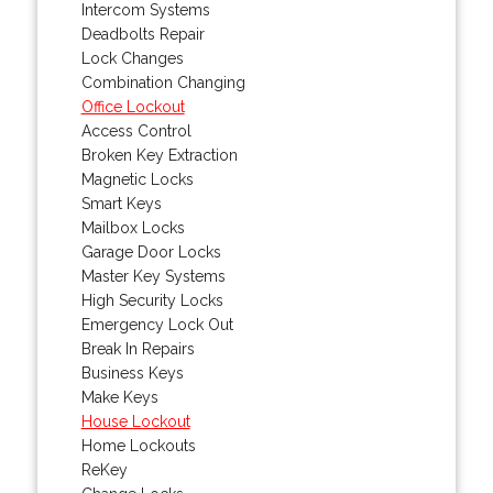
Intercom Systems
Deadbolts Repair
Lock Changes
Combination Changing
Office Lockout
Access Control
Broken Key Extraction
Magnetic Locks
Smart Keys
Mailbox Locks
Garage Door Locks
Master Key Systems
High Security Locks
Emergency Lock Out
Break In Repairs
Business Keys
Make Keys
House Lockout
Home Lockouts
ReKey