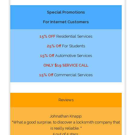
Special Promotions
For Internet Customers
15% OFF
Residential Services
25% Off
For Students
15% Off
Automotive Services
ONLY $19 SERVICE CALL
15% Off
Commercial Services
Reviews
Johnathan Knapp:
"What a good surprise, to discover a locksmith company that
is really reliable. "
5 out of 5 stars.